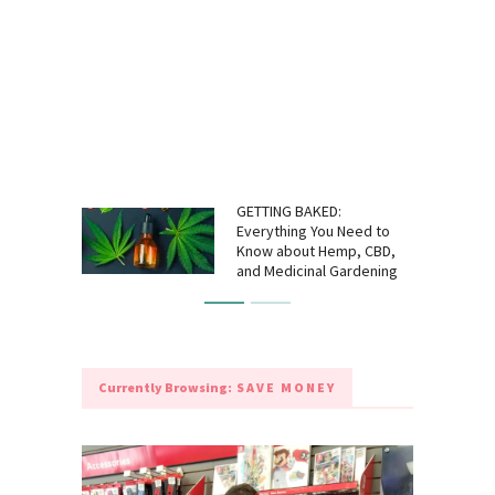
GETTING BAKED:
Everything You Need to
Know about Hemp, CBD,
and Medicinal Gardening
Currently Browsing:
SAVE MONEY