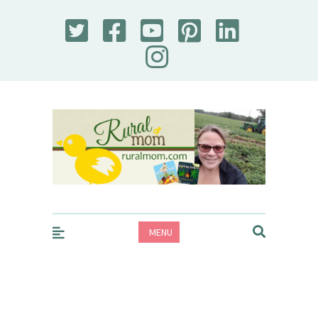
Rural Mom
MENU