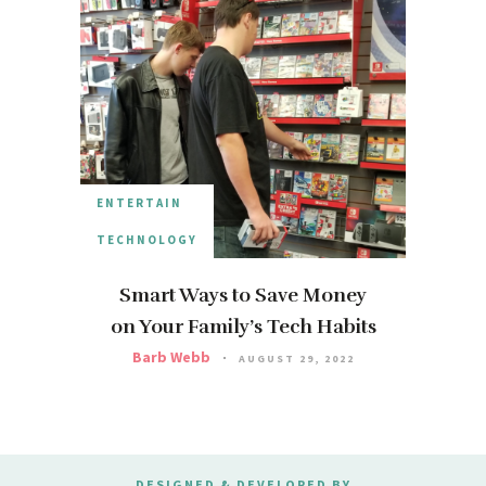
ENTERTAIN
TECHNOLOGY
Smart Ways to Save Money
on Your Family’s Tech Habits
Barb Webb
AUGUST 29, 2022
DESIGNED & DEVELOPED BY