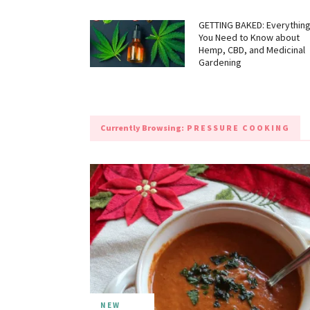
GETTING BAKED: Everythin
You Need to Know about
Hemp, CBD, and Medicinal
Gardening
Currently Browsing:
PRESSURE COOKING
NEW