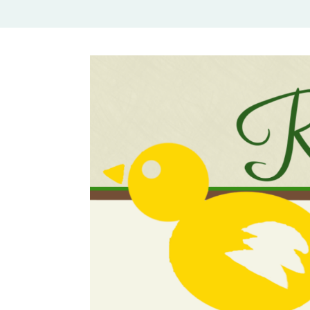
Rural Mom