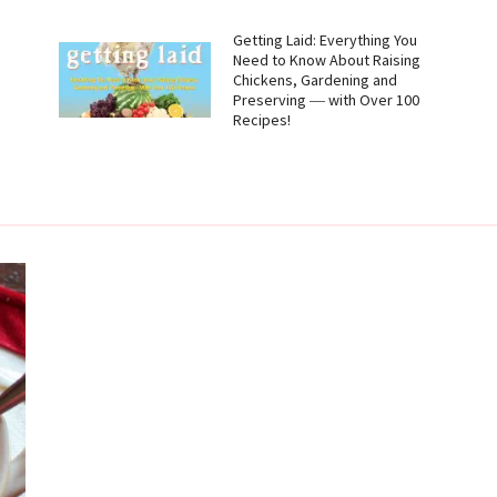
g
Getting Laid: Everything You
Need to Know About Raising
Chickens, Gardening and
Preserving ― with Over 100
Recipes!