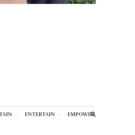
TAIN
ENTERTAIN
EMPOWER