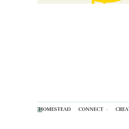
HOMESTEAD
CONNECT
CREA