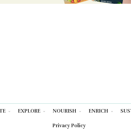
TE
EXPLORE
NOURISH
ENRICH
SUS
Privacy Policy