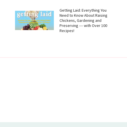
g
Getting Laid: Everything You
Need to Know About Raising
Chickens, Gardening and
Preserving ― with Over 100
Recipes!