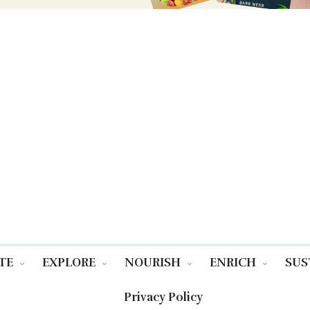
TE
EXPLORE
NOURISH
ENRICH
SUS
Privacy Policy