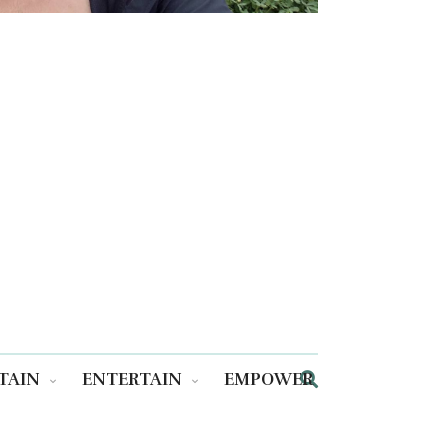
TAIN
ENTERTAIN
EMPOWER