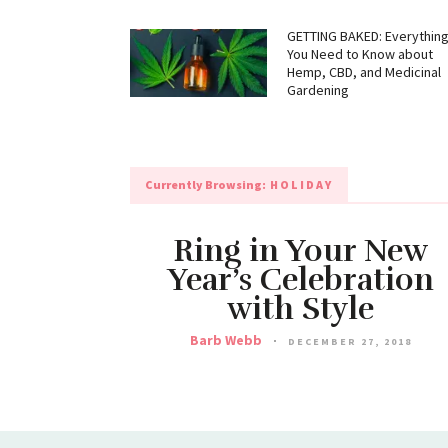
GETTING BAKED: Everythin
You Need to Know about
Hemp, CBD, and Medicinal
Gardening
Currently Browsing:
HOLIDAY
Ring in Your New
Year’s Celebration
with Style
Barb Webb
DECEMBER 27, 2018