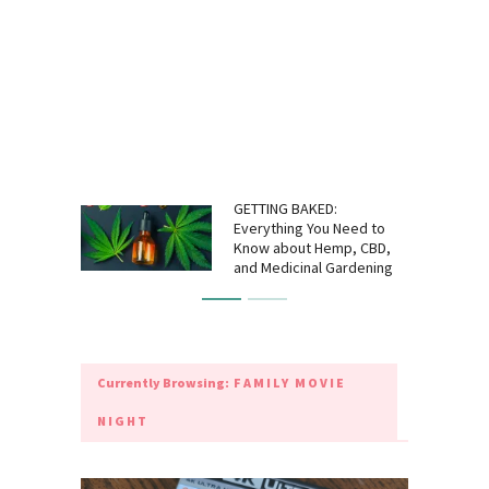
GETTING BAKED:
Everything You Need to
Know about Hemp, CBD,
and Medicinal Gardening
Currently Browsing:
FAMILY MOVIE
NIGHT