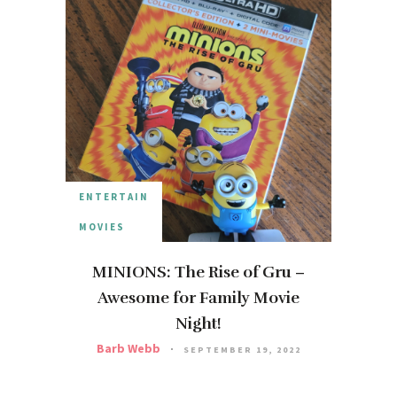
ENTERTAIN
MOVIES
MINIONS: The Rise of Gru –
Awesome for Family Movie
Night!
Barb Webb
SEPTEMBER 19, 2022