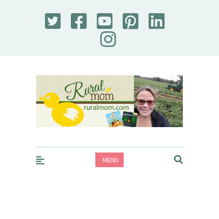
Rural Mom
MENU