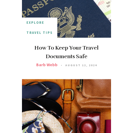
EXPLORE
TRAVEL TIPS
How To Keep Your Travel
Documents Safe
Barb Webb
AUGUST 12, 2024