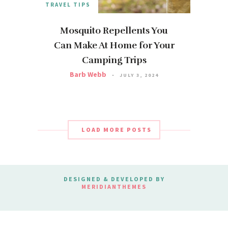
TRAVEL TIPS
Mosquito Repellents You
Can Make At Home for Your
Camping Trips
Barb Webb
JULY 3, 2024
LOAD MORE POSTS
DESIGNED & DEVELOPED BY
MERIDIANTHEMES