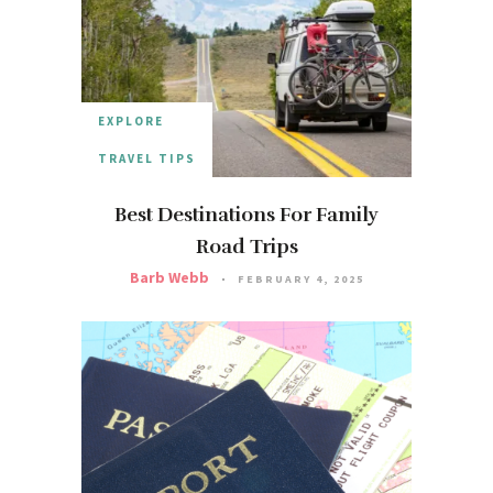
EXPLORE
TRAVEL TIPS
Best Destinations For Family
Road Trips
Barb Webb
FEBRUARY 4, 2025