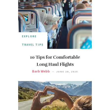
EXPLORE
TRAVEL TIPS
10 Tips for Comfortable
Long Haul Flights
Barb Webb
JUNE 18, 2025