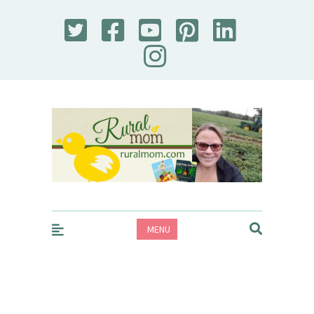
Rural Mom
MENU