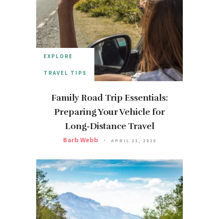
EXPLORE
TRAVEL TIPS
Family Road Trip Essentials:
Preparing Your Vehicle for
Long-Distance Travel
Barb Webb
APRIL 21, 2025