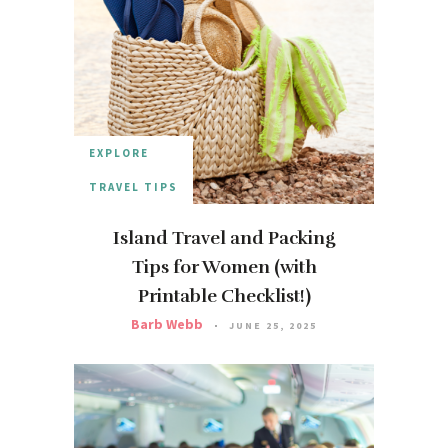
EXPLORE
TRAVEL TIPS
Island Travel and Packing
Tips for Women (with
Printable Checklist!)
Barb Webb
JUNE 25, 2025