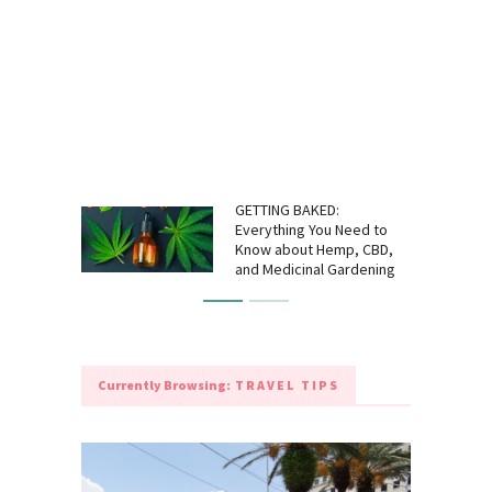
GETTING BAKED:
Everything You Need to
Know about Hemp, CBD,
and Medicinal Gardening
Currently Browsing:
TRAVEL TIPS