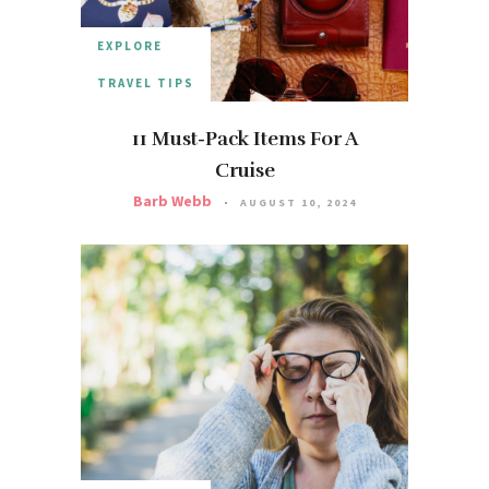
EXPLORE
TRAVEL TIPS
11 Must-Pack Items For A
Cruise
Barb Webb
AUGUST 10, 2024