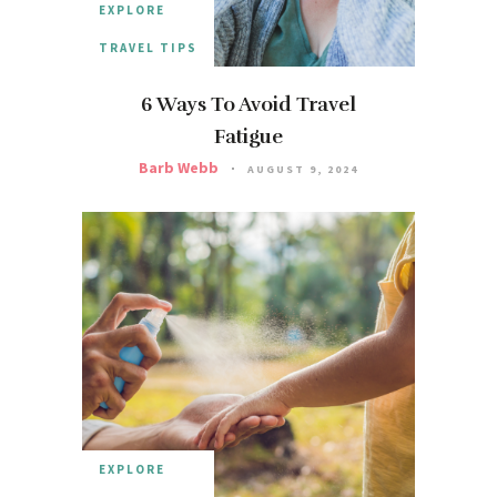
EXPLORE
TRAVEL TIPS
6 Ways To Avoid Travel
Fatigue
Barb Webb
AUGUST 9, 2024
EXPLORE