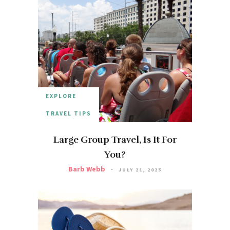
EXPLORE
TRAVEL TIPS
Large Group Travel, Is It For
You?
Barb Webb
JULY 21, 2025