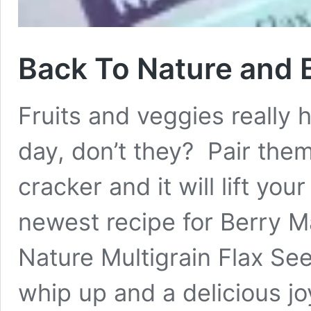
Back To Nature and 
Fruits and veggies really 
day, don’t they? Pair them
cracker and it will lift yo
newest recipe for Berry 
Nature Multigrain Flax See
whip up and a delicious j