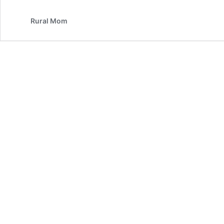
Rural Mom